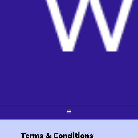
Terms & Conditions