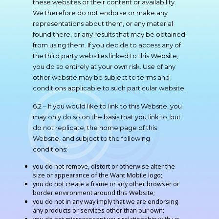
these websites or their content or availability.
We therefore do not endorse or make any
representations about them, or any material
found there, or any results that may be obtained
from using them. If you decide to access any of
the third party websites linked to this Website,
you do so entirely at your own risk. Use of any
other website may be subject to terms and
conditions applicable to such particular website.
6.2 – If you would like to link to this Website, you
may only do so on the basis that you link to, but
do not replicate, the home page of this
Website, and subject to the following
conditions:
you do not remove, distort or otherwise alter the
size or appearance of the Want Mobile logo;
you do not create a frame or any other browser or
border environment around this Website;
you do not in any way imply that we are endorsing
any products or services other than our own;