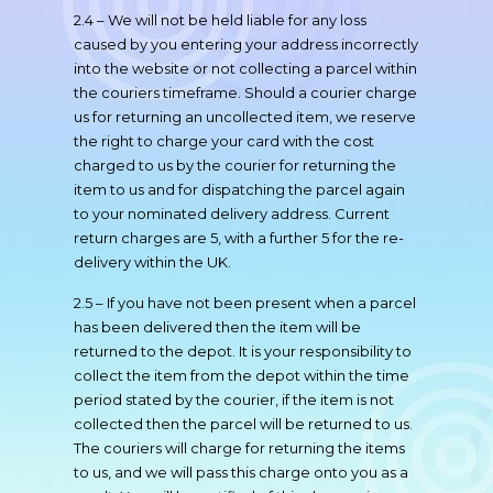
2.4 – We will not be held liable for any loss
caused by you entering your address incorrectly
into the website or not collecting a parcel within
the couriers timeframe. Should a courier charge
us for returning an uncollected item, we reserve
the right to charge your card with the cost
charged to us by the courier for returning the
item to us and for dispatching the parcel again
to your nominated delivery address. Current
return charges are 5, with a further 5 for the re-
delivery within the UK.
2.5 – If you have not been present when a parcel
has been delivered then the item will be
returned to the depot. It is your responsibility to
collect the item from the depot within the time
period stated by the courier, if the item is not
collected then the parcel will be returned to us.
The couriers will charge for returning the items
to us, and we will pass this charge onto you as a