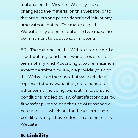
material on this Website. We may make
changes to the material on this Website, or to
the products and prices described in it, at any
time without notice. The material on this
Website may be out of date, and we make no
commitment to update such material.
8.2 – The material on this Website is provided as
is without any conditions, warranties or other
terms of any kind. Accordingly, to the maximum
extent permitted by law, we provide you with
this Website on the basis that we exclude all
representations, warranties, conditions and
other terms (including, without limitation, the
conditions implied by law of satisfactory quality,
fitness for purpose and the use of reasonable
care and skill) which but for these terms and
conditions might have effect in relation to this
Website.
9. Liability