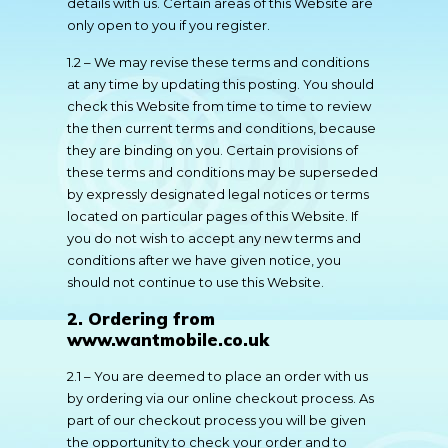
details with us. Certain areas of this Website are
only open to you if you register.
1.2 – We may revise these terms and conditions
at any time by updating this posting. You should
check this Website from time to time to review
the then current terms and conditions, because
they are binding on you. Certain provisions of
these terms and conditions may be superseded
by expressly designated legal notices or terms
located on particular pages of this Website. If
you do not wish to accept any new terms and
conditions after we have given notice, you
should not continue to use this Website.
2. Ordering from
www.wantmobile.co.uk
2.1 – You are deemed to place an order with us
by ordering via our online checkout process. As
part of our checkout process you will be given
the opportunity to check your order and to