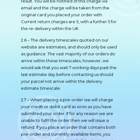
result. You will be notified of this charge via
email and the charge will be taken from the
original card you placed your order with.
Current return charges are 5, with a further 5 for
the re-delivery within the UK.
2.6 – The delivery timescales quoted on our
website are estimates, and should only be used
as guidance. The vast majority of our orders do
arrive within these timescales, however, we
would ask that you wait 7 working days past the
last estimate day before contacting us should
your parcel not arrive within the delivery
estimate timescale.
2.7 – When placing a pre-order we will charge
your credit or debit card as soon as you have
submitted your order. If for any reason we are
unable to fulfil the order then we will issue a
refund. If you place an order that contains both
pre-order and currently-available items, you