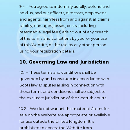
9.4 – You agree to indemnify us fully, defend and
hold us, and our officers, directors, employees
and agents, harmless from and against all claims,
liability, damages, losses, costs (including
reasonable legal fees) arising out of any breach
of the terms and conditions by you, or your use
of this Website, or the use by any other person
using your registration details.
10. Governing Law and Jurisdiction
10.1 – These terms and conditions shall be
governed by and construed in accordance with
Scots law. Disputes arising in connection with
these terms and conditions shall be subject to
the exclusive jurisdiction of the Scottish courts.
10.2 – We do not warrant that materials/items for
sale on the Website are appropriate or available
for use outside the United Kingdom. It is
prohibited to access the Website from