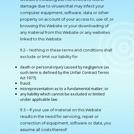
damage due to viruses that may infect your
computer equipment, software, data or other
property on account of your access to, use of, or
browsing this Website or your downloading of
any material from this Website or any websites
linked to this Website.
9.2 – Nothing in these terms and conditions shall
exclude or limit our liability for
death or personal injury caused by negligence (as
such term is defined by the Unfair Contract Terms
Act 1977);
fraud;
misrepresentation as to a fundamental matter; or
any liability which cannot be excluded or limited
under applicable law.
9.3 – If your use of material on this Website
results in the need for servicing, repair or
correction of equipment, software or data, you
assume all costs thereof.