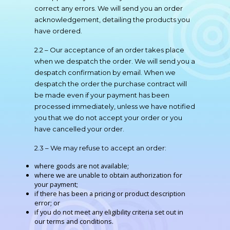
correct any errors. We will send you an order
acknowledgement, detailing the products you
have ordered.
2.2 – Our acceptance of an order takes place
when we despatch the order. We will send you a
despatch confirmation by email. When we
despatch the order the purchase contract will
be made even if your payment has been
processed immediately, unless we have notified
you that we do not accept your order or you
have cancelled your order.
2.3 – We may refuse to accept an order:
where goods are not available;
where we are unable to obtain authorization for
your payment;
if there has been a pricing or product description
error; or
if you do not meet any eligibility criteria set out in
our terms and conditions.