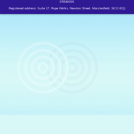
05549099
Registered address: Suite 17, Rope Walks, Newton Street, Macclesfield, SK11 6QJ