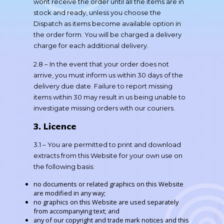
wont receive the order until all the items are in
stock and ready, unless you choose the
Dispatch as items become available option in
the order form. You will be charged a delivery
charge for each additional delivery.
2.8 – In the event that your order does not
arrive, you must inform us within 30 days of the
delivery due date. Failure to report missing
items within 30 may result in us being unable to
investigate missing orders with our couriers.
3. Licence
3.1 – You are permitted to print and download
extracts from this Website for your own use on
the following basis:
no documents or related graphics on this Website
are modified in any way;
no graphics on this Website are used separately
from accompanying text; and
any of our copyright and trade mark notices and this