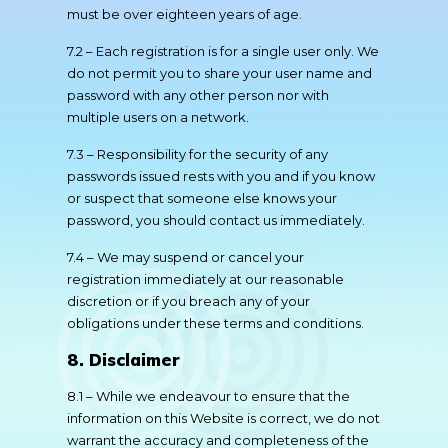
must be over eighteen years of age.
7.2 – Each registration is for a single user only. We
do not permit you to share your user name and
password with any other person nor with
multiple users on a network.
7.3 – Responsibility for the security of any
passwords issued rests with you and if you know
or suspect that someone else knows your
password, you should contact us immediately.
7.4 – We may suspend or cancel your
registration immediately at our reasonable
discretion or if you breach any of your
obligations under these terms and conditions.
8. Disclaimer
8.1 – While we endeavour to ensure that the
information on this Website is correct, we do not
warrant the accuracy and completeness of the