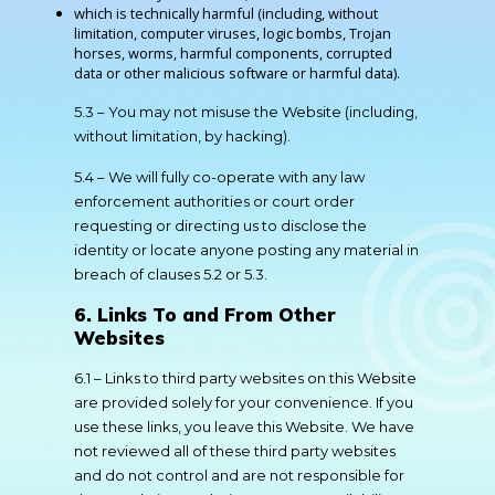
which is technically harmful (including, without
limitation, computer viruses, logic bombs, Trojan
horses, worms, harmful components, corrupted
data or other malicious software or harmful data).
5.3 – You may not misuse the Website (including,
without limitation, by hacking).
5.4 – We will fully co-operate with any law
enforcement authorities or court order
requesting or directing us to disclose the
identity or locate anyone posting any material in
breach of clauses 5.2 or 5.3.
6. Links To and From Other
Websites
6.1 – Links to third party websites on this Website
are provided solely for your convenience. If you
use these links, you leave this Website. We have
not reviewed all of these third party websites
and do not control and are not responsible for