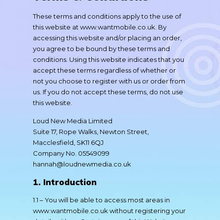
These terms and conditions apply to the use of
this website at www.wantmobile.co.uk. By
accessing this website and/or placing an order,
you agree to be bound by these terms and
conditions. Using this website indicates that you
accept these terms regardless of whether or
not you choose to register with us or order from
us. If you do not accept these terms, do not use
this website.
Loud New Media Limited
Suite 17, Rope Walks, Newton Street,
Macclesfield, SK11 6QJ
Company No. 05549099
hannah@loudnewmedia.co.uk
1. Introduction
1.1 – You will be able to access most areas in
www.wantmobile.co.uk without registering your