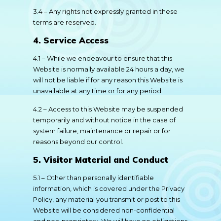
3.4 – Any rights not expressly granted in these
terms are reserved.
4. Service Access
4.1 – While we endeavour to ensure that this
Website is normally available 24 hours a day, we
will not be liable if for any reason this Website is
unavailable at any time or for any period.
4.2 – Access to this Website may be suspended
temporarily and without notice in the case of
system failure, maintenance or repair or for
reasons beyond our control.
5. Visitor Material and Conduct
5.1 – Other than personally identifiable
information, which is covered under the Privacy
Policy, any material you transmit or post to this
Website will be considered non-confidential