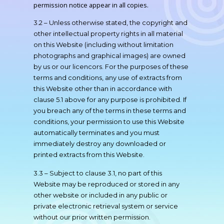
permission notice appear in all copies.
3.2 – Unless otherwise stated, the copyright and
other intellectual property rights in all material
on this Website (including without limitation
photographs and graphical images) are owned
by us or our licencors. For the purposes of these
terms and conditions, any use of extracts from
this Website other than in accordance with
clause 5.1 above for any purpose is prohibited. If
you breach any of the terms in these terms and
conditions, your permission to use this Website
automatically terminates and you must
immediately destroy any downloaded or
printed extracts from this Website.
3.3 – Subject to clause 3.1, no part of this
Website may be reproduced or stored in any
other website or included in any public or
private electronic retrieval system or service
without our prior written permission.