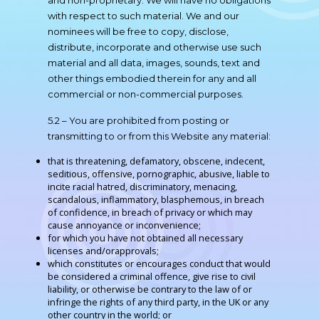
and non-proprietary. We will have no obligations
with respect to such material. We and our
nominees will be free to copy, disclose,
distribute, incorporate and otherwise use such
material and all data, images, sounds, text and
other things embodied therein for any and all
commercial or non-commercial purposes.
5.2 – You are prohibited from posting or
transmitting to or from this Website any material:
that is threatening, defamatory, obscene, indecent,
seditious, offensive, pornographic, abusive, liable to
incite racial hatred, discriminatory, menacing,
scandalous, inflammatory, blasphemous, in breach
of confidence, in breach of privacy or which may
cause annoyance or inconvenience;
for which you have not obtained all necessary
licenses and/orapprovals;
which constitutes or encourages conduct that would
be considered a criminal offence, give rise to civil
liability, or otherwise be contrary to the law of or
infringe the rights of any third party, in the UK or any
other country in the world; or