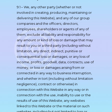
9.1 – We, any other party (whether or not
involved in creating, producing, maintaining or
delivering this Website), and any of our group
companies and the officers, directors,
employees, shareholders or agents of any of
them, exclude all liability and responsibility for
any amount or kind of loss or damage that may
result to you or a third party (including without
limitation, any direct, indirect, punitive or
consequential loss or damages, or any loss of
income, profits, goodwill, data, contracts, use of
money, or loss or damages arising from or
connected in any way to business interruption,
and whether in tort (including without limitation
negligence), contract or otherwise) in
connection with this Website in any way or in
connection with the use, inability to use or the
results of use of this Website, any websites
linked to this Website or the material on such
websites, including but not limited to loss or