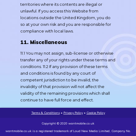
territories where its contents are illegal or
unlawful. If you access this Website from
locations outside the United Kingdom, you do
so at your own risk and you are responsible for
compliance with local laws.
11. Miscellaneous
11.1 You may not assign, sub-license or otherwise
transfer any of your rights under these terms and
conditions. 11.2 If any provision of these terms
and conditions is found by any court of
competent jurisdiction to be invalid, the
invalidity of that provision will not affect the
validity of the remaining provisions which shall
continue to have full force and effect.
Terms & Conditions
•
Privacy Policy
•
Cookie Policy
Copyright © 2020 wantmobile.co.uk
wantmobile.co.uk is a registered trademark of Loud New Media Limited, Company No.