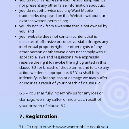
you do not misrepresent your relationship with us
nor present any other false information about us;
you do not otherwise use any Want Mobile
trademarks displayed on this Website without our
express written permission;
you do not link from a website that is not owned by
you; and
your website does not contain content that is
distasteful, offensive or controversial, infringes any
intellectual property rights or other rights of any
other person or otherwise does not comply with all
applicable laws and regulations. We expressly
reserve the right to revoke the right granted in this
clause 8.2 for breach of these terms and to take any
action we deem appropriate. 6.3 You shall fully
indemnify us for any loss or damage we may suffer
or incur as a result of your breach of clause 6.2.
6.3 – You shall fully indemnify us for any loss or
damage we may suffer or incur as a result of
your breach of clause 6.2.
7. Registration
7.1 – To register with www.wantmobile.co.uk you